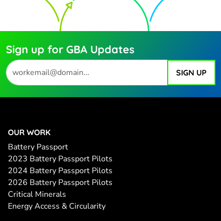
Sign up for GBA Updates
OUR WORK
Battery Passport
2023 Battery Passport Pilots
2024 Battery Passport Pilots
2026 Battery Passport Pilots
Critical Minerals
Energy Access & Circularity