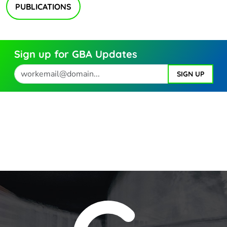
PUBLICATIONS
Sign up for GBA Updates