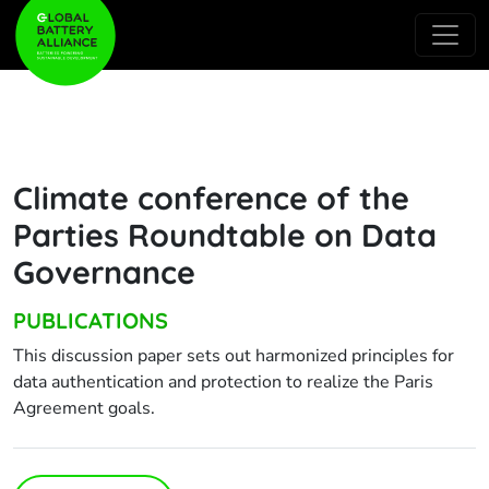
Climate conference of the
Parties Roundtable on Data
Governance
PUBLICATIONS
This discussion paper sets out harmonized principles for
data authentication and protection to realize the Paris
Agreement goals.