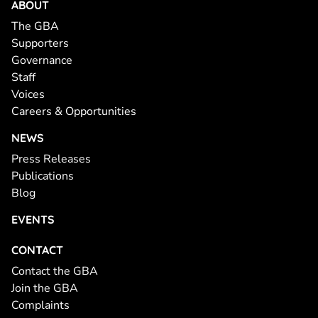
ABOUT
The GBA
Supporters
Governance
Staff
Voices
Careers & Opportunities
NEWS
Press Releases
Publications
Blog
EVENTS
CONTACT
Contact the GBA
Join the GBA
Complaints