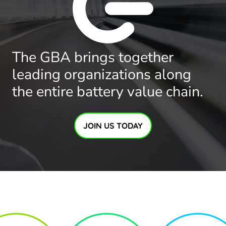
The GBA brings together
leading organizations along
the entire battery value chain.
JOIN US TODAY