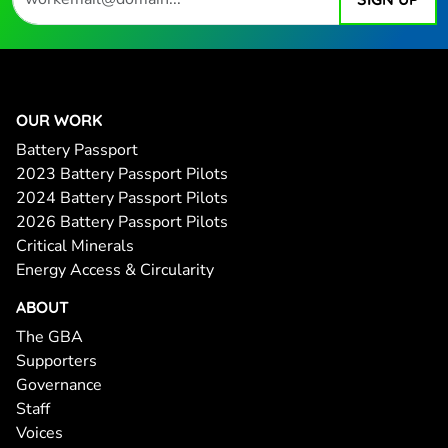
OUR WORK
Battery Passport
2023 Battery Passport Pilots
2024 Battery Passport Pilots
2026 Battery Passport Pilots
Critical Minerals
Energy Access & Circularity
ABOUT
The GBA
Supporters
Governance
Staff
Voices