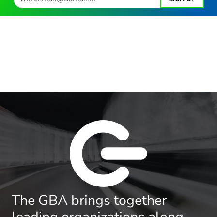
The GBA brings together
leading organizations along