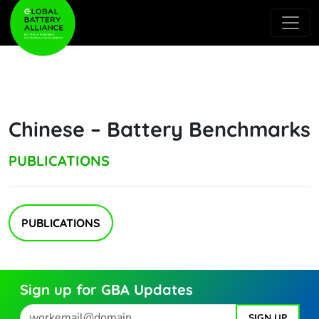
Chinese – Battery Benchmarks
PUBLICATIONS
PUBLICATIONS
Sign up for GBA Updates