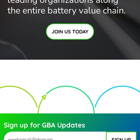
the entire battery value chain.
JOIN US TODAY
Sign up for GBA Updates