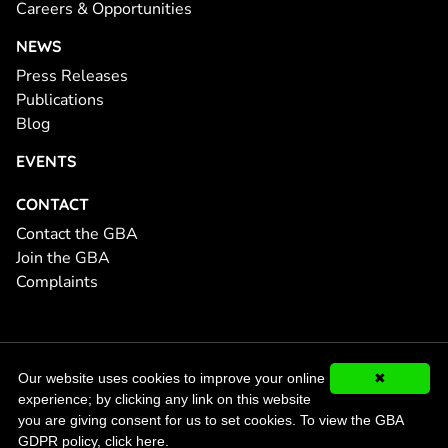
Careers & Opportunities
NEWS
Press Releases
Publications
Blog
EVENTS
CONTACT
Contact the GBA
Join the GBA
Complaints
© 2026 Global Battery Alliance, GBA. All Rights Reserved.
GDPR
Our website uses cookies to improve your online
✖
Compliance
experience; by clicking any link on this website
you are giving consent for us to set cookies.
To view the GBA
GDPR policy, click here.