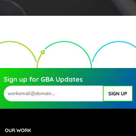
Sign up for GBA Updates
OUR WORK