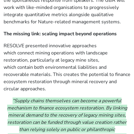
the spontaneous response from speakers. The GBA will
work with like-minded organisations to progressively
integrate quantitative metrics alongside qualitative
benchmarks for Nature-related management systems.
The missing link: scaling impact beyond operations
RESOLVE
presented innovative approaches
which
connect
mining operations with landscape
restoration, particularly at legacy mine sites,
which contain both environmental liabilities and
recoverable materials. This creates the potential to finance
ecosystem restoration through mineral recovery and
circular approaches.
“Supply chains themselves can become a powerful
mechanism to finance ecosystem restoration. By linking
mineral demand to the recovery of legacy mining sites,
restoration can be funded through value creation rather
than relying solely on public or philanthropic