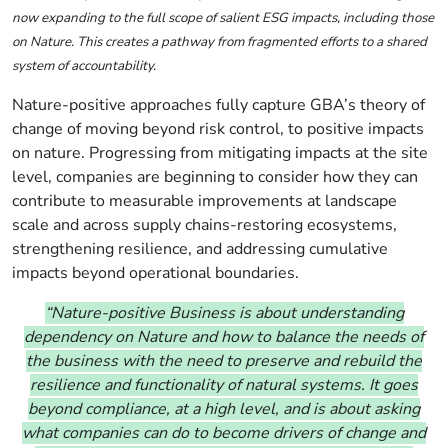
now expanding to the full scope of salient ESG impacts, including those
on Nature. This creates a pathway from fragmented efforts to a shared
system of accountability.
Nature-positive approaches
fully capture GBA’s theory of
change of moving beyond risk control, to positive impacts
on nature
.
Progressing from
mitigating impacts at the site
level, companies are beginning to consider how they can
contribute to measurable improvements at landscape
scale and across supply chains-restoring ecosystems,
strengthening resilience, and addressing cumulative
impacts beyond operational boundaries.
“Nature-positive Business is about understanding
dependency on Nature and how to balance the needs of
the business with the need to preserve and rebuild the
resilience and functionality of natural systems. It goes
beyond compliance, at a high level, and is about asking
what companies can do to become drivers of change and