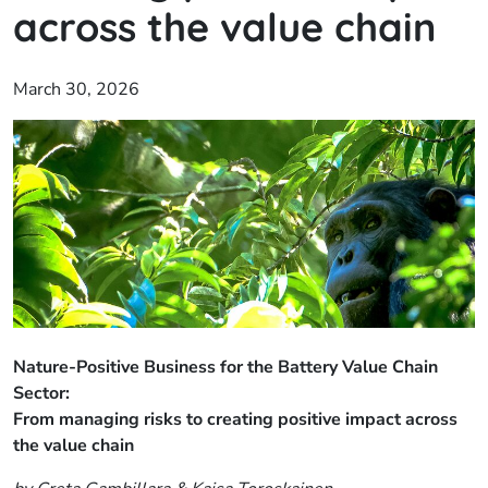
across the value chain
March 30, 2026
Nature-Positive Business for the Battery Value Chain
Sector:
From managing risks to creating positive impact across
the value chain