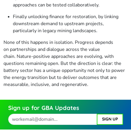
approaches can be tested collaboratively.
Finally unlocking finance for restoration, by linking
downstream demand to upstream projects,
particularly in legacy mining landscapes.
None of this happens in isolation. Progress depends
on partnerships and dialogue across the value
chain. Nature-positive approaches are evolving, with
questions remaining open. But the direction is clear: the
battery sector has a unique opportunity not only to power
the energy transition but to deliver outcomes that are
measurable, inclusive, and regenerative.
Sign up for GBA Updates