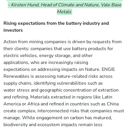
-
Kirsten Hund, Head of Climate and Nature, Vale Base
Metals
Rising expectations from
the battery industry and
investors
Action from mining companies is driven by requests from
their clients: companies that use battery products for
electric vehicles, energy storage, and other
applications, who
are increasingly raising
expectations
on addressing impacts on Nature
. ENGIE
Renewables is assessing nature-related risks across
supply chains, identifying vulnerabilities such as
water stress and geographic concentration of extraction
and refining. Materials extracted in regions like
Latin
America
or Africa and refined in countries such as China
create complex, interconnected risks that companies must
manage.
While engagement on carbon has matured,
biodiversity and ecosystem impacts remain less