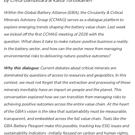
by Creta Gambillara & Kaisa Toroskainen
Within the Global Battery Alliance (GBA), the Circularity & Critical
Minerals Advisory Group (CCMAG) serves as a dialogue platform to
explore emerging trends shaping the battery value chain. Last week
we kicked off the first CCMAG meeting of 2026 with the
question: What does it take to make nature-positive business a reality
in the battery sector, and how can the sector move from managing
environmental risks to delivering nature-positive outcomes?
Why this dialogue:
Current debates about critical minerals are
dominated by questions of access to resources and geopolitics. In this
context, we must not forget that the extraction and processing of these
minerals inevitably have an impact on people and the planet. This
conversation explored how we can transition from managing risks to
achieving positive outcomes across the entire value chain.
At the heart
of the GBA’s vision is the idea that sustainability must be measurable,
transparent, and embedded across the full value chain. Tools like the
GBA Battery Passport make this possible, tracking key ESG issues and
sustainability indicators -initially focused on carbon and human rights,