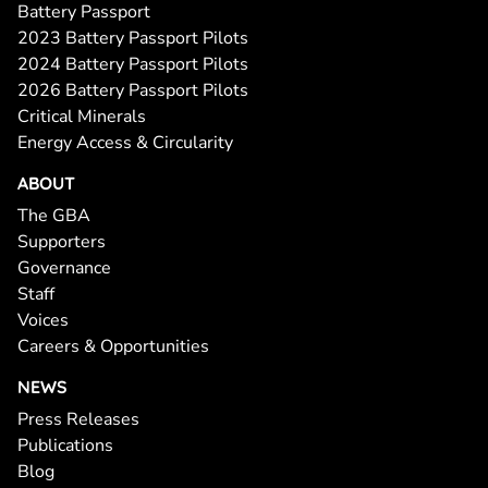
Battery Passport
2023 Battery Passport Pilots
2024 Battery Passport Pilots
2026 Battery Passport Pilots
Critical Minerals
Energy Access & Circularity
ABOUT
The GBA
Supporters
Governance
Staff
Voices
Careers & Opportunities
NEWS
Press Releases
Publications
Blog