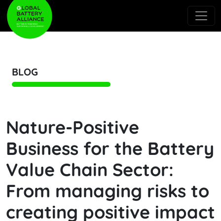
BLOG
Nature-Positive
Business for the Battery
Value Chain Sector:
From managing risks to
creating positive impact