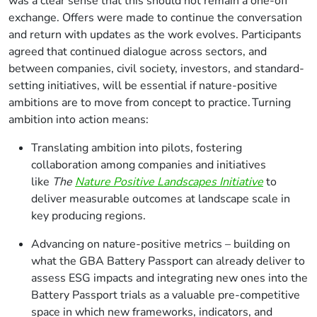
was a clear sense that this should not remain a one-off
exchange. Offers were made to continue the conversation
and return with updates as the work evolves. Participants
agreed that continued dialogue across sectors, and
between companies, civil society, investors, and standard-
setting initiatives, will be essential if nature-positive
ambitions are to move from concept to practice. Turning
ambition into action means:
Translating ambition into pilots, fostering
collaboration among companies and initiatives
like
The
Nature Positive Landscapes Initiative
to
deliver measurable outcomes at landscape scale in
key producing regions.
Advancing on nature-positive metrics – building on
what the GBA Battery Passport can already deliver to
assess ESG impacts and integrating new ones into the
Battery Passport trials as a valuable pre-competitive
space in which new frameworks, indicators, and