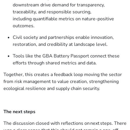
downstream
drive demand for transparency,
traceability, and responsible sourcing
,
including quantifiable metrics on nature-positive
outcomes.
Civil society and partnerships enable innovation,
restoration, and credibility at landscape level.
Tools like the GBA Battery Passport connect these
efforts through shared metrics and data.
Together, this creates a feedback loop moving the sector
from risk management to value creation, strengthening
ecological resilience and supply chain security.
The next steps
The discussion closed with reflections on next steps. There