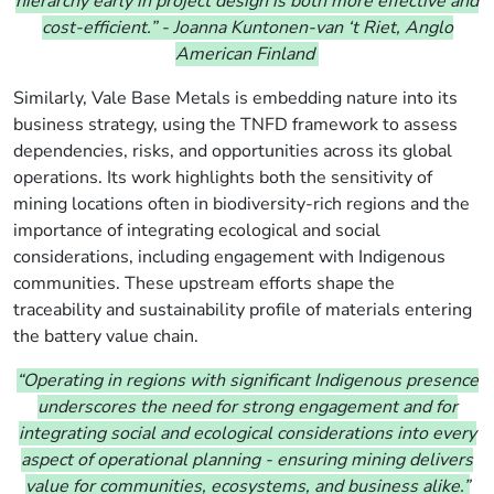
hierarchy early in project design is both more effective and
cost-efficient.”
-
Joanna Kuntonen-van ‘t Riet, Anglo
American Finland
Similarly, Vale Base Metals is embedding nature into its
business strategy, using the TNFD framework to assess
dependencies, risks, and opportunities across its global
operations. Its work highlights both the sensitivity of
mining locations often in biodiversity-rich regions and the
importance of integrating ecological and social
considerations, including engagement with Indigenous
communities. These upstream efforts shape the
traceability and sustainability profile of materials entering
the battery value chain.
“Operating in regions with significant Indigenous presence
underscores the need for strong engagement and for
integrating social and ecological considerations into every
aspect of operational planning - ensuring mining delivers
value for communities, ecosystems, and business alike.”