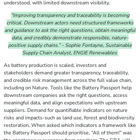
understood, with limited
downstream
visibility.
“Improving transparency and traceability is becoming
critical. Downstream actors need structured frameworks
and guidance to ask the right questions, obtain meaningful
data, and credibly demonstrate responsible, nature-
positive supply chains.”
-
Sophie Fontayne, Sustainable
Supply Chain Analyst, ENGIE Renewables
As battery production is scaled,
investors and
stakeholders demand greater transparency, traceability,
and credible risk management across the full value chain
,
including on Nature
.
Tools like the Battery Passport help
downstream companies ask the right questions, access
meaningful data, and align expectations with upstream
suppliers.
Demand for quantifiable indicators on nature
risks and impacts-such as land use, forest and biodiversity
restoration. When asked which indicators a framework like
the Battery Passport should prioritise, “All of them!” was