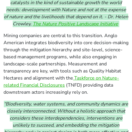
catalysts in the kind of sustainable growth the world
needs: development with Nature and not at the expense
of nature and the livelihoods that depend on it. - Dr. Helen
Crowley,
The Nature Positive Landscape Initiative
M
ining companies are central to this transition. Anglo
American integrates biodiversity into core decision-making
through the mitigation hierarchy and site-level, science-
based management programs, while also engaging in
landscape-scale partnerships. Measurement and
transparency are key, with tools such as Quality Habitat
Hectares and alignment with the
Taskforce on Nature-
related Financial Disclosures
(TNFD) providing data
downstream actors increasingly rely on.
“Biodiversity, water systems, and community dynamics are
closely interconnected. Without a holistic approach that
considers these interdependencies, interventions are
unlikely to succeed, and embedding the mitigation