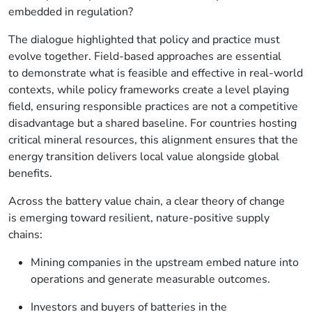
embedded in regulation?
The dialogue highlighted that policy and practice must
evolve together. Field-based approaches are essential
to demonstrate what is feasible and effective in real-world
contexts, while policy frameworks create a level playing
field, ensuring responsible practices are not a competitive
disadvantage but a shared baseline. For countries hosting
critical mineral resources, this alignment ensures that the
energy transition delivers local value alongside global
benefits.
Across the battery value chain, a clear theory of change
is emerging toward resilient, nature-positive supply
chains:
Mining companies in the upstream
embed nature into
operations and generate measurable outcomes.
Investors and buyers of batteries in the