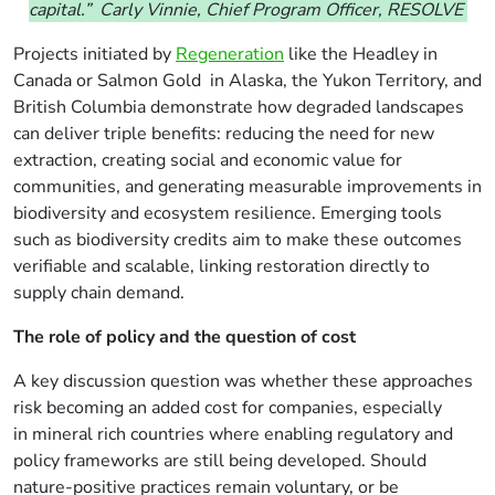
capital.” Carly Vinnie, Chief Program Officer, RESOLVE
Projects initiated by
Regeneration
like the Headley in
Canada or Salmon Gold in Alaska, the Yukon Territory, and
British Columbia demonstrate how degraded landscapes
can deliver triple benefits: reducing the need for new
extraction, creating social and economic value for
communities, and generating measurable improvements in
biodiversity and ecosystem resilience. Emerging tools
such as biodiversity credits aim to make these outcomes
verifiable and scalable, linking restoration directly to
supply chain demand.
The role of policy and the question of cost
A key discussion question was whether these approaches
risk becoming an added cost for companies, especially
in
mineral rich
countries
where enabling regulatory and
policy frameworks are still being developed
. Should
nature-positive practices remain voluntary, or be