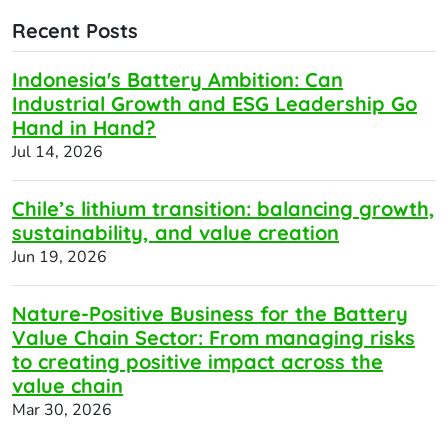
Recent Posts
Indonesia's Battery Ambition: Can
Industrial Growth and ESG Leadership Go
Hand in Hand?
Jul 14, 2026
Chile’s lithium transition: balancing growth,
sustainability, and value creation
Jun 19, 2026
Nature-Positive Business for the Battery
Value Chain Sector: From managing risks
to creating positive impact across the
value chain
Mar 30, 2026