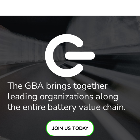
The GBA brings together
leading organizations along
the entire battery value chain.
JOIN US TODAY