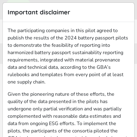
Important disclaimer
The participating companies in this pilot agreed to
2024 Battery Passport Pilots
Pilot 05
publish the results of the 2024 battery passport pilots
to demonstrate the feasibility of reporting into
LG Energy Solution | Circularise
harmonized battery passport sustainability reporting
requirements, integrated with material provenance
data and technical data, according to the GBA’s
rulebooks and templates from every point of at least
BATTERY
MATERIALS
ESG PERFORMANCE
INFORMATION
PROVENANCE
one supply chain.
Given the pioneering nature of these efforts, the
MATERIAL FLOW
BATTERY SERIAL NUMBER
BATTERY CHEMISTRY
AGGREGATION
quality of the data presented in the pilots has
LGE15S02217
NCM
batch of batteries
undergone only partial verification and was partially
complemented with reasonable data estimates and
BATTERY MODEL
BATTERY CELL TYPE
TRACING PERIOD START
data from ongoing ESG efforts. To implement the
LGAMEV24-C1
pouch
01 Jan 2024
pilots, the participants of the consortia piloted the