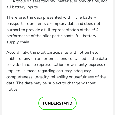
GBA tools on selected raw material supply chains, not
all battery inputs.
BATTERY STATUS
# OF CELLS PER BATTERY
TRACING PERIOD END
Original
16
30 Jun 2024
Therefore, the data presented within the battery
DATA COLLECTION ASSURED
passports represents exemplary data and does not
MANUFACTURING DATE
WEIGHT
BY
purport to provide a full representation of the ESG
Jun 2024
31,00 kg
Circularise
performance of the pilot participants’ full battery
supply chain.
EV OEM
TOTAL ENERGY
not applicable
8,00 kWh
Accordingly, the pilot participants will not be held
liable for any errors or omissions contained in the data
COUNTRY OF EV
provided and no representation or warranty, express or
PRODUCTION
ENERGY DENSITY
TRACEABILITY
not applicable
247,74 Wh/kg
(1/3) basic
implied, is made regarding accuracy, adequacy,
completeness, legality, reliability or usefulness of the
data. The data may be subject to change without
BATTERY PRODUCER
RATED CAPACITY
INTEROPERABILITY
notice.
LG Energy Solution
262 Ah
(1/3) basic
COUNTRY OF BATTERY
DATA VERIFICATION
I UNDERSTAND
PRODUCTION
EXPECTED LIFETIME
ASSURED BY
Poland
not disclosed
Ernst & Young